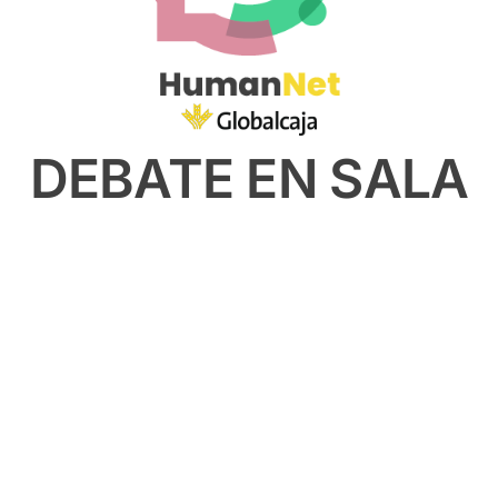
DEBATE EN SALA