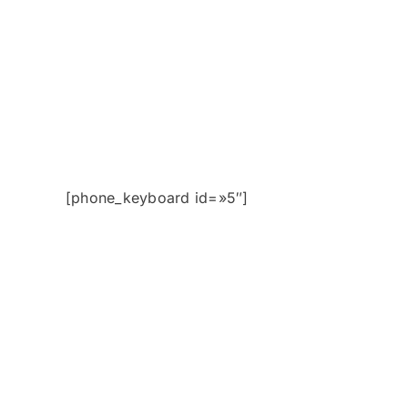
[phone_keyboard id=»5″]